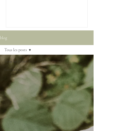
blog
Tous les posts
Tous les posts
Les encres