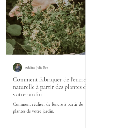
Adeline-Julie Bee
Comment fabriquer de l'encre
naturelle à partir des plantes de
votre jardin
Comment réaliser de l'encre à partir de
plantes de votre jardin.