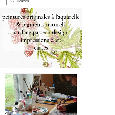
peintures originales à l'aquarelle
& pigments naturels
surface pattern design
impressions d'art
cartes