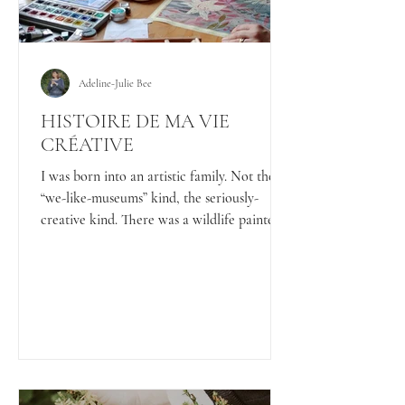
Adeline-Julie Bee
HISTOIRE DE MA VIE
CRÉATIVE
I was born into an artistic family. Not the
“we-like-museums” kind, the seriously-
creative kind. There was a wildlife painter, a
surrealist painter, architects, a sculptor, an
interior designer… and probably a few more
artists hiding behind easels that I forgot to
mention. In short: creativity wasn’t
encouraged, it was unavoidable.