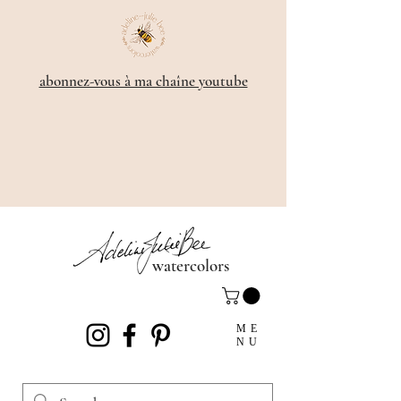
​abonnez-vous à ma chaîne youtube
watercolors
ME
NU